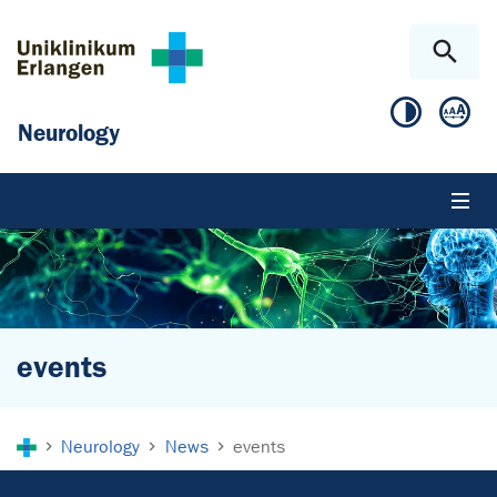
Skip to main content
Skip to page footer
Neurology
events
You are here:
Neurology
News
events