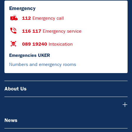
Emergency
112
Emergency call
116 117
Emergency service
089 19240
Intoxication
Emergencies UKER
Numbers and emergency rooms
About Us
News
News